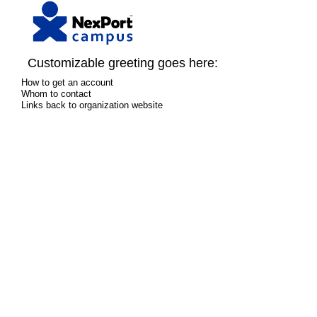
Customizable greeting goes here:
How to get an account
Whom to contact
Links back to organization website